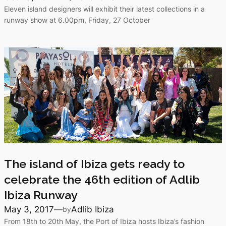
Eleven island designers will exhibit their latest collections in a
runway show at 6.00pm, Friday, 27 October
The island of Ibiza gets ready to
celebrate the 46th edition of Adlib
Ibiza Runway
May 3, 2017
—
Adlib Ibiza
by
From 18th to 20th May, the Port of Ibiza hosts Ibiza’s fashion