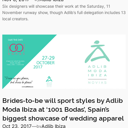
Six designers will showcase their work at the Saturday, 11
November runway show, though Adlib’s full delegation includes 13
local creators.
Brides-to-be will sport styles by Adlib
Moda Ibiza at ‘1001 Bodas’, Spain’s
biggest showcase of wedding apparel
Oct 23, 2017
—
Adlib Ibiza
by