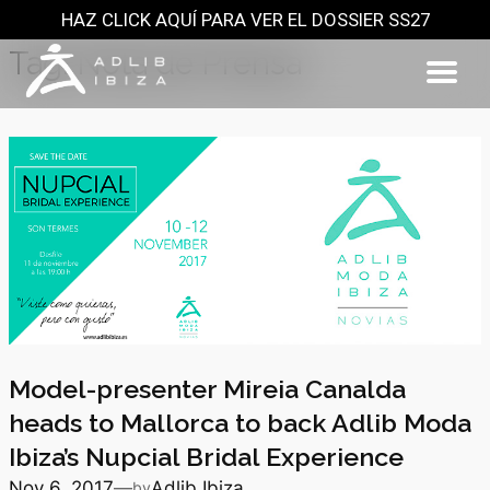
HAZ CLICK AQUÍ PARA VER EL DOSSIER SS27
Skip
to
Tag:
Nota de Prensa
content
Model-presenter Mireia Canalda
heads to Mallorca to back Adlib Moda
Ibiza’s Nupcial Bridal Experience
Nov 6, 2017
—
Adlib Ibiza
by