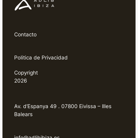
Contacto
Politica de Privacidad
Copyright
2026
Av. d’Espanya 49 . 07800 Eivissa – Illes
Balears
info@adlibibiza.es