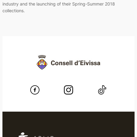
industry and the launching of their Spring-Summer 2018
collections.