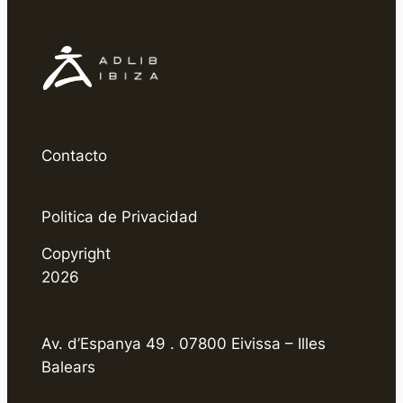
Contacto
Politica de Privacidad
Copyright
2026
Av. d’Espanya 49 . 07800 Eivissa – Illes
Balears