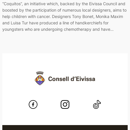
“Coquitos”, an initiative which, backed by the Eivissa Council and
boosted by the participation of numerous local designers, aims to
help children with cancer. Designers Tony Bonet, Monika Maxim
and Luisa Tur have produced a line of handkerchiefs for
youngsters who are undergoing chemotherapy and have…