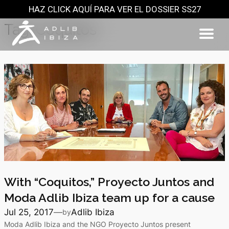
HAZ CLICK AQUÍ PARA VER EL DOSSIER SS27
Skip
to
Tag:
Coquitos
content
With “Coquitos,” Proyecto Juntos and
Moda Adlib Ibiza team up for a cause
Jul 25, 2017
—
Adlib Ibiza
by
Moda Adlib Ibiza and the NGO Proyecto Juntos present