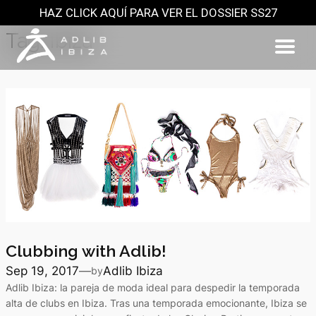
HAZ CLICK AQUÍ PARA VER EL DOSSIER SS27
Skip
to
Tag:
Ibiza
content
Clubbing with Adlib!
Sep 19, 2017
—
Adlib Ibiza
by
Adlib Ibiza: la pareja de moda ideal para despedir la temporada
alta de clubs en Ibiza. Tras una temporada emocionante, Ibiza se