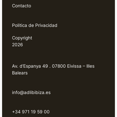
Contacto
Politica de Privacidad
Copyright
2026
Av. d’Espanya 49 . 07800 Eivissa – Illes
Balears
info@adlibibiza.es
+34 971 19 59 00