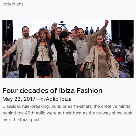
collections.
Four decades of Ibiza Fashion
May 23, 2017
—
Adlib Ibiza
by
Classical, rule-breaking, punk or earth-smart, the creative minds
behind the 46th Adlib were at their best as the runway show took
over the Ibiza port.