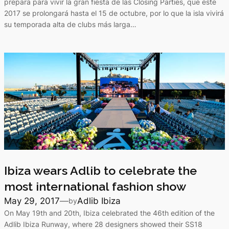
prepara para vivir la gran fiesta de las Closing Parties, que este
2017 se prolongará hasta el 15 de octubre, por lo que la isla vivirá
su temporada alta de clubs más larga…
Ibiza wears Adlib to celebrate the
most international fashion show
May 29, 2017
—
Adlib Ibiza
by
On May 19th and 20th, Ibiza celebrated the 46th edition of the
Adlib Ibiza Runway, where 28 designers showed their SS18